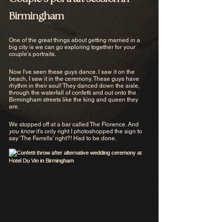
Birmingham
One of the great things about getting married in a 
big city is we can go exploring together for your 
couple’s portraits. 
Now I've seen these guys dance. I saw it on the 
beach, I saw it in the ceremony. These guys have 
rhythm in their soul! They danced down the aisle, 
through the waterfall of confetti and out onto the 
Birmingham streets like the king and queen they 
are. 
We stopped off at a bar called The Florence. And 
you know
 it’s only right I photoshopped the sign to 
say ‘The Farrells’ right?! Had to be done.