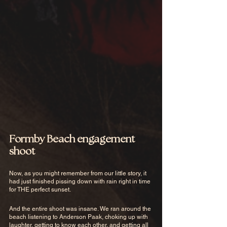
Formby Beach engagement 
shoot
Now, as you might remember from our little story, it 
had just finished pissing down with rain right in time 
for THE perfect sunset. 
And the entire shoot was insane. We ran around the 
beach listening to Anderson Paak, choking up with 
laughter, getting to know each other, and getting all 