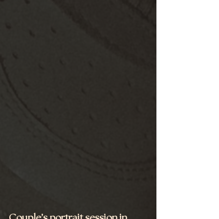
Couple’s portrait session in 