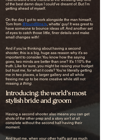
of the best damn days I could've dreamt of. But I’m 
getting ahead of myself. 
On the day I got to work alongside the man himself, 
Tom from 
@foundfilms.tv
, whatta' guy! It was great to 
have someone to bounce ideas off. And another set 
of eyes to catch those little, finer details and make 
small changes with!
And if you’re thinking about having a second 
shooter, this is a big, huge ass reason why it’s so 
important to consider. You know how the saying 
goes, two minds are better than one? It's 110% the 
truth. Like for sure, you might be raising your budget 
but trust me, for what it costs? You're literally getting 
me in two places, a larger gallery and all while 
freeing me up to be more creative while still not 
missing 
a thing
.
Introducing: the world’s most 
stylish bride and groom
Having a second shooter also means you can get 
shots of the other prep and a story ain't at all 
complete without the second half having their 
moment.
And trust me, when your other half's got as much 