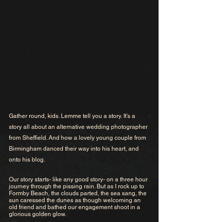
Gather round, kids. Lemme tell you a story. It’s a 
story all about an alternative wedding photographer 
from Sheffield. And how a lovely young couple from 
Birmingham danced their way into his heart, and 
onto his blog.
Our story starts- like any good story- on a three hour 
journey through the pissing rain. But as I rock up to 
Formby Beach, the clouds parted, the sea sang, the 
sun caressed the dunes as though welcoming an 
old friend and bathed our engagement shoot in a 
glorious golden glow. 