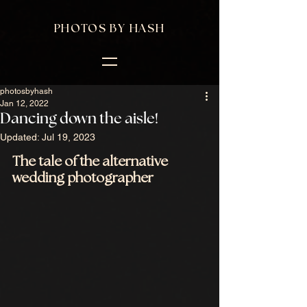
PHOTOS BY HASH
photosbyhash
Jan 12, 2022
Dancing down the aisle!
Updated:
Jul 19, 2023
The tale of the alternative 
wedding photographer