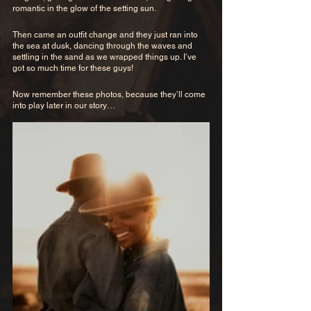
romantic in the glow of the setting sun. 
Then came an outfit change and they just ran into 
the sea at dusk, dancing through the waves and 
settling in the sand as we wrapped things up. I’ve 
got so much time for these guys!
Now remember these photos, because they’ll come 
into play later in our story…