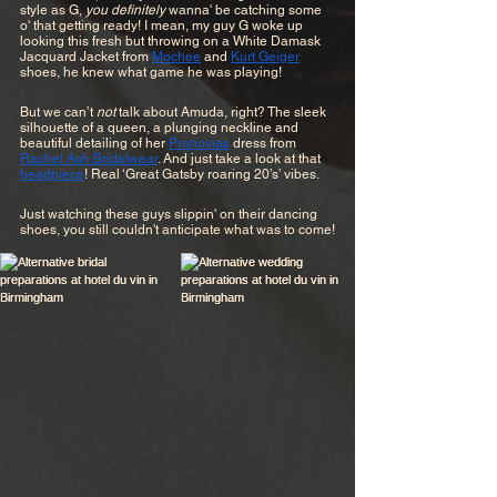
style as G, 
you definitely 
wanna' be catching some 
o' that getting ready! I mean, my guy G woke up 
looking this fresh but throwing on a White Damask 
Jacquard Jacket from 
Mochee
 and 
Kurt Geiger
shoes, he knew what game he was playing!
But we can’t 
not
 talk about Amuda, right? The sleek 
silhouette of a queen, a plunging neckline and 
beautiful detailing of her 
Pronovias
 dress from 
Rachel Ash Bridalwear
. And just take a look at that 
headpiece
! Real ‘Great Gatsby roaring 20’s’ vibes.
Just watching these guys slippin' on their dancing 
shoes, you still couldn't anticipate what was to come!