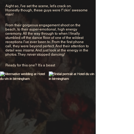
Aight so, I've set the scene, let's crack on.
Honestly though, these guys were f*ckin’ awesome 
man!
From their gorgeous engagement shoot on the 
beach, to their super-emotional, high energy 
ceremony. All the way through to when I finally 
stumbled off the dance floor of one of the wildest 
receptions I’ve ever been to. From the first phone 
call, they were beyond perfect. And their attention to 
detail was 
insane
. And just look at the energy in the 
photos. They 
never 
stopped dancing! 
Ready for this one? It’s a beast