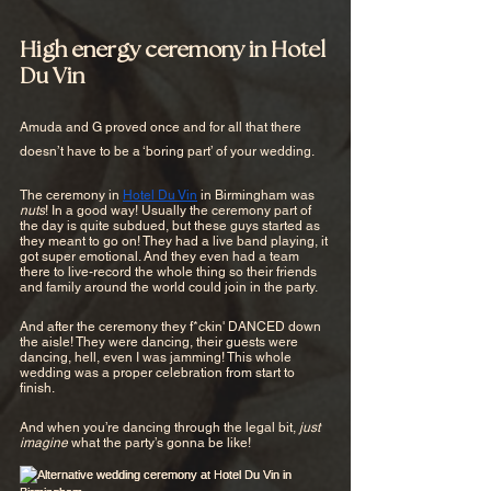
High energy ceremony in Hotel 
Du Vin
Amuda and G proved once and for all that there 
doesn’t have to be a ‘boring part’ of your wedding.
The ceremony in 
Hotel Du Vin
 in Birmingham was 
nuts
! In a good way! Usually the ceremony part of 
the day is quite subdued, but these guys started as 
they meant to go on! They had a live band playing, it 
got super emotional. And they even had a team 
there to live-record the whole thing so their friends 
and family around the world could join in the party.
And after the ceremony they f*ckin' DANCED down 
the aisle! They were dancing, their guests were 
dancing, hell, even I was jamming! This whole 
wedding was a proper celebration from start to 
finish. 
And when you’re dancing through the legal bit, 
just 
imagine
 what the party’s gonna be like!