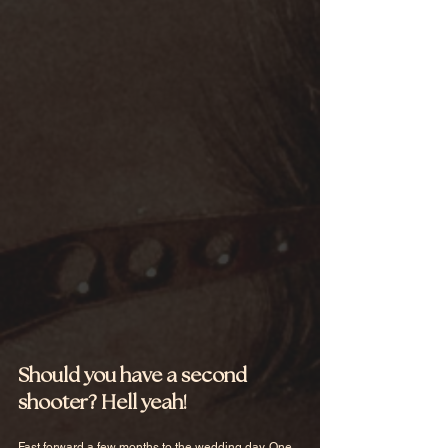
Should you have a second 
shooter? Hell yeah!
Fast forward a few months to the wedding day. One 