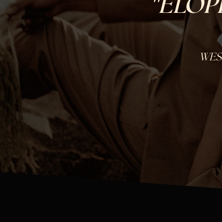
"
ELOP
WES