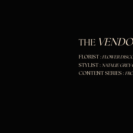
VENDO
THE
FLORIST :
FLOWER DISC
STYLIST :
NATALIE GREY 
CONTE
NT SERIES :
FRO