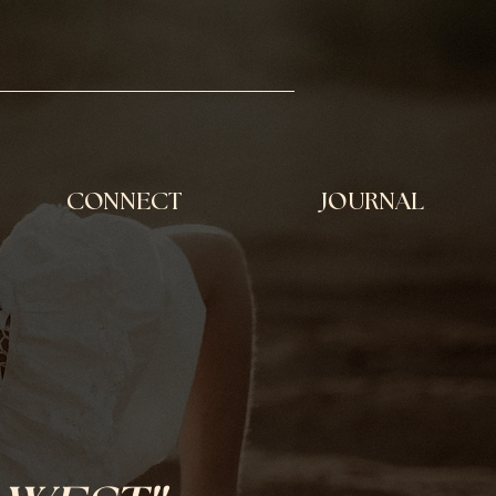
CONNECT
JOURNAL