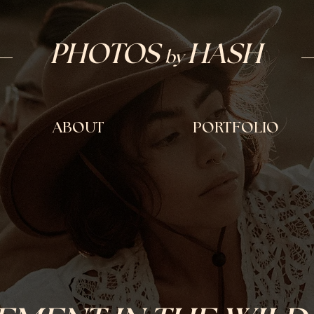
PHOTOS
H
ASH
by
ABOUT
PORTFOLIO