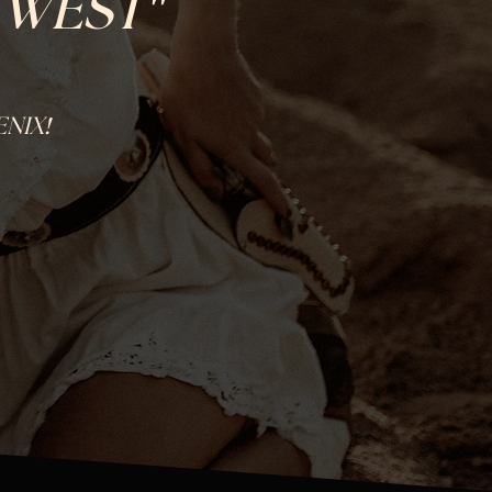
"
 WEST
!
ENIX