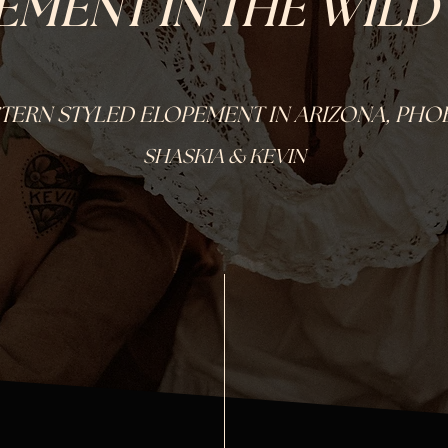
EMENT IN THE WILD
TERN STYLED ELOPEMENT IN ARIZONA, PHO
SHASKIA & KEVIN