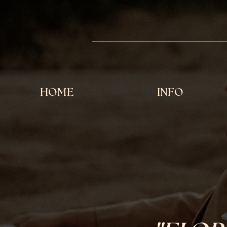
HOME
INFO