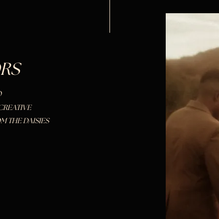
RS
O
CREATIVE
M THE DAISIES